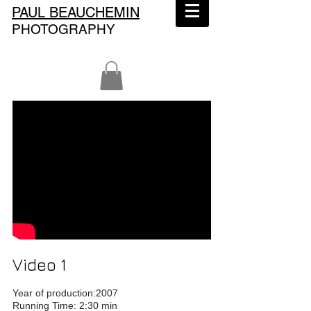
PAUL BEAUCHEMIN
PHOTOGRAPHY
Video 1
Year of production:2007
Running Time: 2:30 min