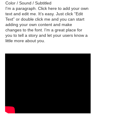
Color / Sound / Subtitled
I'm a paragraph. Click here to add your own
text and edit me. It’s easy. Just click “Edit
Text” or double click me and you can start
adding your own content and make
changes to the font. I’m a great place for
you to tell a story and let your users know a
little more about you.