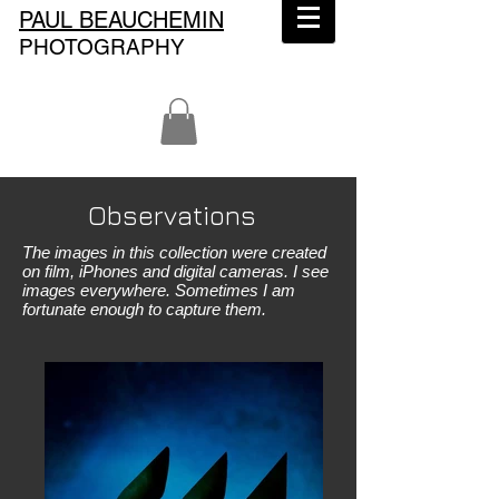
PAUL BEAUCHEMIN
PHOTOGRAPHY
Observations
The images in this collection were created
on film, iPhones and digital cameras. I see
images everywhere. Sometimes I am
fortunate enough to capture them.