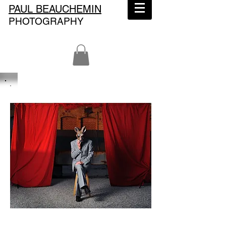
PAUL BEAUCHEMIN
PHOTOGRAPHY
Paul Beauchemin